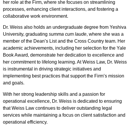
her role at the Firm, where she focuses on streamlining
processes, enhancing client interactions, and fostering a
collaborative work environment.
Dr. Weiss also holds an undergraduate degree from Yeshiva
University, graduating
summa cum laude
, where she was a
member of the Dean’s List and the Cross Country team. Her
academic achievements, including her selection for the Yale
Book Award, demonstrate her dedication to excellence and
her commitment to lifelong learning. At Weiss Law, Dr. Weiss
is instrumental in driving strategic initiatives and
implementing best practices that support the Firm’s mission
and goals.
With her strong leadership skills and a passion for
operational excellence, Dr. Weiss is dedicated to ensuring
that Weiss Law continues to deliver outstanding legal
services while maintaining a focus on client satisfaction and
operational efficiency.