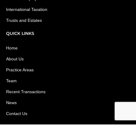
International Taxation
Trusts and Estates
QUICK LINKS
Home
About Us
Practice Areas
Team
Recent Transactions
News
Contact Us