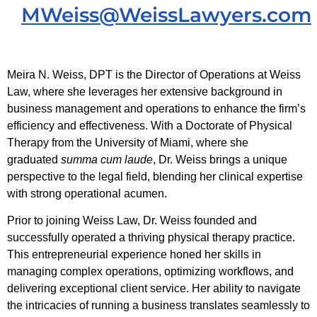
MWeiss@WeissLawyers.com
Meira N. Weiss, DPT is the Director of Operations at Weiss
Law, where she leverages her extensive background in
business management and operations to enhance the firm’s
efficiency and effectiveness. With a Doctorate of Physical
Therapy from the University of Miami, where she
graduated
summa cum laude
, Dr. Weiss brings a unique
perspective to the legal field, blending her clinical expertise
with strong operational acumen.
Prior to joining Weiss Law, Dr. Weiss founded and
successfully operated a thriving physical therapy practice.
This entrepreneurial experience honed her skills in
managing complex operations, optimizing workflows, and
delivering exceptional client service. Her ability to navigate
the intricacies of running a business translates seamlessly to