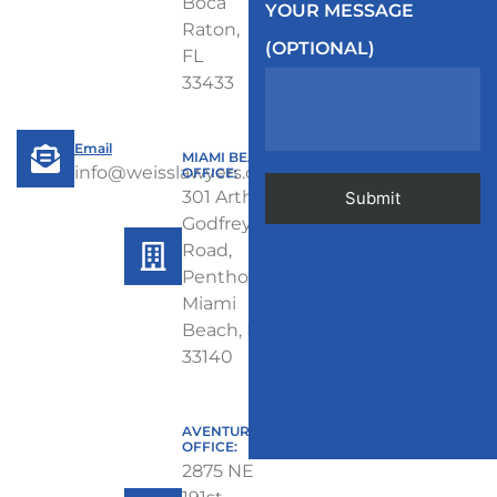
Boca
YOUR MESSAGE
Raton,
(OPTIONAL)
FL
33433
Email
MIAMI BEACH
info@weisslawyers.com
OFFICE:
301 Arthur
Godfrey
Road,
Penthouse,
Miami
Beach, FL
33140
AVENTURA
OFFICE:
2875 NE