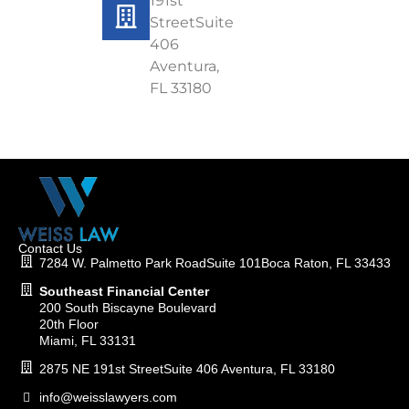
191st
StreetSuite
406
Aventura,
FL 33180
Contact Us
7284 W. Palmetto Park RoadSuite 101Boca Raton, FL 33433
Southeast Financial Center
200 South Biscayne Boulevard
20th Floor
Miami, FL 33131
2875 NE 191st StreetSuite 406 Aventura, FL 33180
info@weisslawyers.com