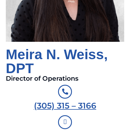
Meira N. Weiss,
DPT
Director of Operations
(305) 315 – 3166