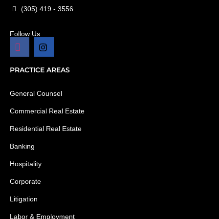
(305) 419 - 3556
Follow Us
PRACTICE AREAS
General Counsel
Commercial Real Estate
Residential Real Estate
Banking
Hospitality
Corporate
Litigation
Labor & Employment