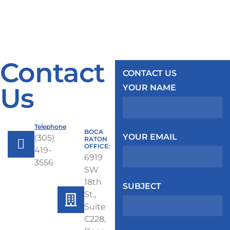
Contact
CONTACT US
Us
YOUR NAME
Telephone
BOCA
YOUR EMAIL
(305)
RATON
OFFICE:
419-
6919
3556
SW
18th
SUBJECT
St.,
Suite
C228,