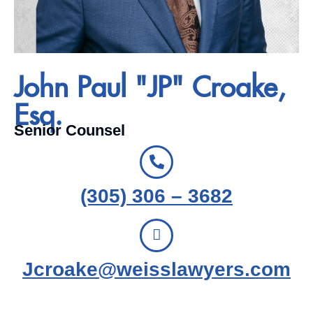
John Paul "JP" Croake,
Esq.
Senior Counsel
(305) 306 – 3682
Jcroake@weisslawyers.com