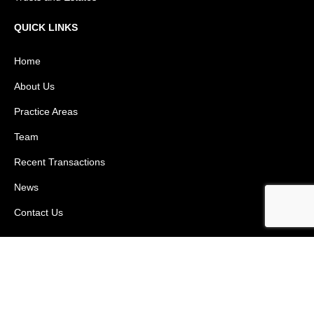
QUICK LINKS
Home
About Us
Practice Areas
Team
Recent Transactions
News
Contact Us
(305) 419 - 3556
Copyright © 2026 Weiss Law