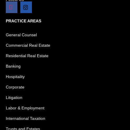
PRACTICE AREAS
General Counsel
Commercial Real Estate
Residential Real Estate
Banking
Hospitality
Corporate
Litigation
Labor & Employment
International Taxation
Trusts and Estates