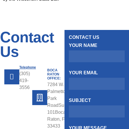
Contact
CONTACT US
YOUR NAME
Us
Telephone
BOCA
YOUR EMAIL
(305)
RATON
OFFICE:
419-
7284 W.
3556
Palmetto
Park
SUBJECT
RoadSuite
101Boca
Raton, FL
33433
YOUR MESSAGE