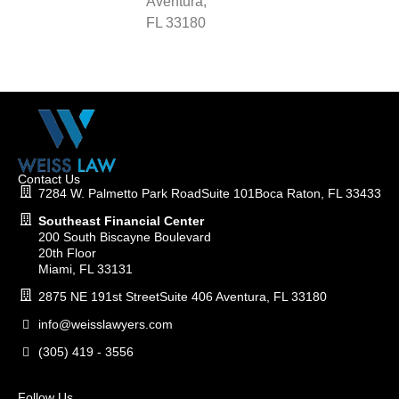
Aventura,
FL 33180
Contact Us
7284 W. Palmetto Park RoadSuite 101Boca Raton, FL 33433
Southeast Financial Center
200 South Biscayne Boulevard
20th Floor
Miami, FL 33131
2875 NE 191st StreetSuite 406 Aventura, FL 33180
info@weisslawyers.com
(305) 419 - 3556
Follow Us