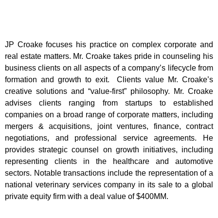
J
P Croake focuses his practice on complex corporate and
real estate matters. Mr. Croake takes pride in counseling his
business clients on all aspects of a company’s lifecycle from
formation and growth to exit. Clients value Mr. Croake’s
creative solutions and “value-first” philosophy. Mr. Croake
advises clients ranging from startups to established
companies on a broad range of corporate matters, including
mergers & acquisitions, joint ventures, finance, contract
negotiations, and professional service agreements. He
provides strategic counsel on growth initiatives, including
representing clients in the healthcare and automotive
sectors. Notable transactions include the representation of a
national veterinary services company in its sale to a global
private equity firm with a deal value of $400MM.