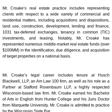
Mr. Croake’s real estate practice includes representing
clients with respect to a wide variety of commercial and
residential matters, including acquisitions and dispositions,
land use, construction, development, lending and finance,
1031 tax-deferred exchanges, tenancy in common (TIC)
investments, and leasing. Notably, Mr. Croake has
represented numerous middle-market real estate funds (over
$100MM) in the identification, due diligence, and acquisition
of target properties on a national basis.
Mr. Croake’s legal career includes tenure at Husch
Blackwell, LLP, an Am Law 100 firm, as well as his role as a
Partner at Stafford Rosenbaum LLP, a highly respected
Wisconsin-based law firm. Mr. Croake earned his Bachelor
of Arts in English from Hunter College and his Juris Doctor
from Marquette University. Mr. Croake is admitted to practice
by the Wisconsin State Bar.