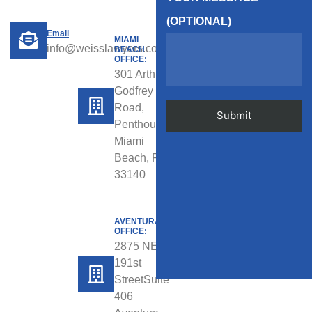
(OPTIONAL)
Email
MIAMI
info@weisslawyers.com
BEACH
OFFICE:
301 Arthur
Godfrey
Road,
Penthouse,
Miami
Beach, FL
33140
AVENTURA
OFFICE:
2875 NE
191st
StreetSuite
406